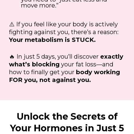
move more.”
⚠️ If you feel like your body is actively
fighting against you, there’s a reason:
Your metabolism is STUCK.
🔥 In just 5 days, you’ll discover
exactly
what’s blocking
your fat loss—and
how to finally get your
body working
FOR you, not against you.
Unlock the Secrets of
Your Hormones in Just 5