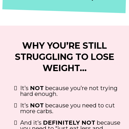
WHY YOU’RE STILL
STRUGGLING TO LOSE
WEIGHT…
It’s
NOT
because you’re not trying
hard enough.
It’s
NOT
because you need to cut
more carbs.
And it’s
DEFINITELY NOT
because
you need to “just eat less and