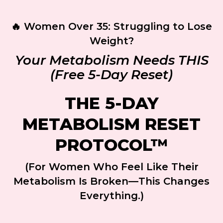
🔥 Women Over 35: Struggling to Lose
Weight?
Your Metabolism Needs THIS
(Free 5-Day Reset)
THE 5-DAY
METABOLISM RESET
PROTOCOL™
(For Women Who Feel Like Their
Metabolism Is Broken—This Changes
Everything.)