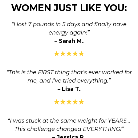
WOMEN JUST LIKE YOU:
“I lost 7 pounds in 5 days and finally have
energy again!”
– Sarah M.
“This is the FIRST thing that’s ever worked for
me, and I’ve tried everything.”
– Lisa T.
“I was stuck at the same weight for YEARS…
This challenge changed EVERYTHING!”
– Jessica R.