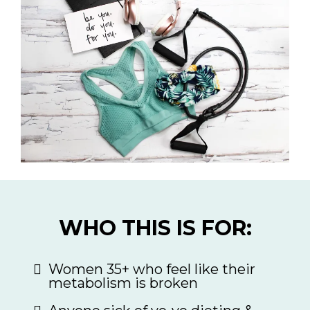
WHO THIS IS FOR:
Women 35+ who feel like their
metabolism is broken