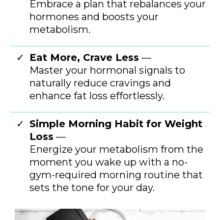
Embrace a plan that rebalances your
hormones and boosts your
metabolism.
Eat More, Crave Less
—
Master your hormonal signals to
naturally reduce cravings and
enhance fat loss effortlessly.
Simple Morning Habit for Weight
Loss
—
Energize your metabolism from the
moment you wake up with a no-
gym-required morning routine that
sets the tone for your day.