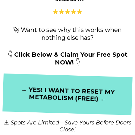
🚀 Want to see why this works when
nothing else has?
👇
Click Below & Claim Your Free Spot
NOW!
👇
→ YES! I WANT TO RESET MY
METABOLISM (FREE!) ←
⚠️
Spots Are Limited—Save Yours Before Doors
Close!