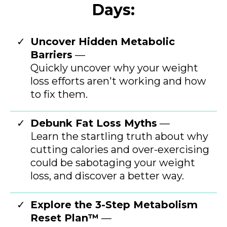
Days:
Uncover Hidden Metabolic
Barriers
—
Quickly uncover why your weight
loss efforts aren't working and how
to fix them.
Debunk Fat Loss Myths
—
Learn the startling truth about why
cutting calories and over-exercising
could be sabotaging your weight
loss, and discover a better way.
Explore the 3-Step Metabolism
Reset Plan™
—