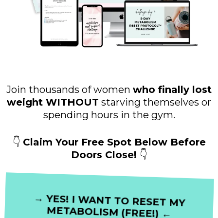
Join thousands of women
who finally lost
weight WITHOUT
starving themselves or
spending hours in the gym.
👇
Claim Your Free Spot Below Before
Doors Close!
👇
→ YES! I WANT TO RESET MY
METABOLISM (FREE!) ←