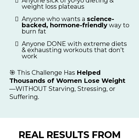
Anyone sick of yo-yo dieting &
weight loss plateaus
Anyone who wants a
science-
backed, hormone-friendly
way to
burn fat
Anyone DONE with extreme diets
& exhausting workouts that don’t
work
🎯 This Challenge Has
Helped
Thousands of Women Lose Weight
—WITHOUT Starving, Stressing, or
Suffering.
REAL RESULTS FROM