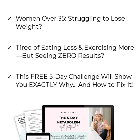
Women Over 35: Struggling to Lose
Weight?
Tired of Eating Less & Exercising More
—But Seeing ZERO Results?
This FREE 5-Day Challenge Will Show
You EXACTLY Why… And How to Fix It!